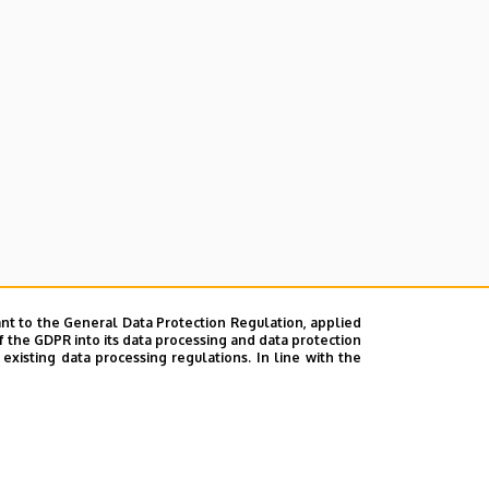
nt to the General Data Protection Regulation, applied
f the GDPR into its data processing and data protection
xisting data processing regulations. In line with the
Faculty of Economics)