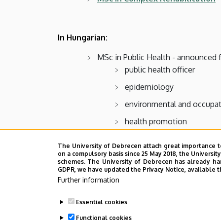
In Hungarian:
MSc in Public Health - announced 
public health officer
epidemiology
environmental and occupat
health promotion
The University of Debrecen attach great importance t
MSc in Health psychology - anno
on a compulsory basis since 25 May 2018, the Universit
schemes. The University of Debrecen has already hand
MSc in Complex Rehabilitation - 
GDPR, we have updated the Privacy Notice, available t
Further information
MSc in Health Care Management -
MSc in Health policy planning and
Essential cookies
Functional cookies