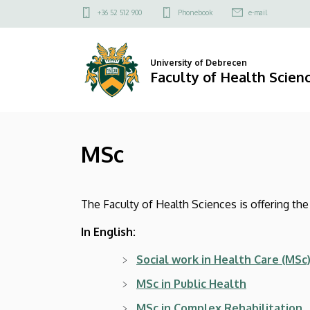
MSc
Skip
Felső
+36 52 512 900
Phonebook
e-mail
to
kapcsolat
|
main
menü
content
Faculty
University of Debrecen
Faculty of Health Scien
of
Health
MSc
Sciences
The Faculty of Health Sciences is offering t
In English:
Social work in Health Care
(MSc
MSc in Public Health
MSc in Complex Rehabilitation