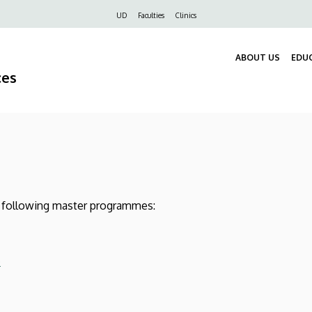
Felső
UD
Faculties
Clinics
navigáció
ABOUT US
EDU
ces
he following master programmes:
)