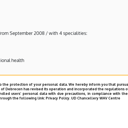
from September 2008 / with 4 specialities:
ional health
o the protection of your personal data. We hereby inform you that pursua
unced from September 2008
y of Debrecen has revised its operation and incorporated the regulations o
led users’ personal data with due precautions, in compliance with the e
announced from September 2010
hrough the following link:
Privacy Policy.
UD Chancellery WAV Centre
 announced from September 2014
 financing - announced from September 2010 (jointly with the 