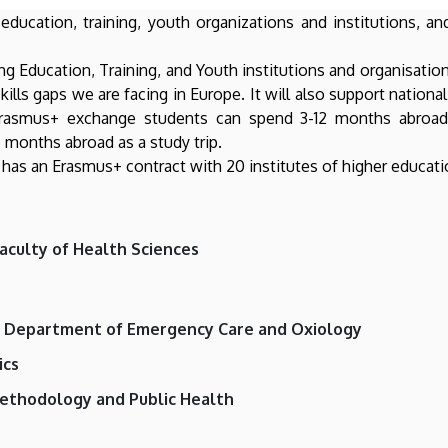
ucation, training, youth organizations and institutions, an
ong Education, Training, and Youth institutions and organisatio
kills gaps we are facing in Europe. It will also support nationa
rasmus+ exchange students can spend 3-12 months abroad o
 months abroad as a study trip.
 has an Erasmus+ contract with 20 institutes of higher educati
aculty of Health Sciences
, Department of Emergency Care and Oxiology
ics
ethodology and Public Health