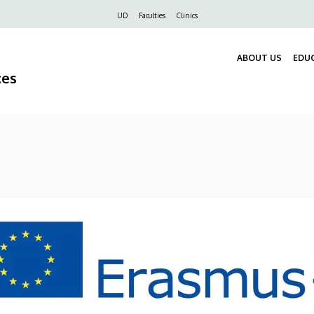
Felső
UD
Faculties
Clinics
navigáció
ABOUT US
EDU
ces