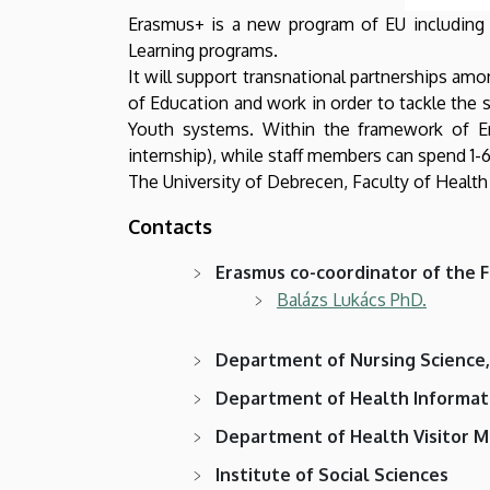
Erasmus+ is a new program of EU including ed
Learning programs.
It will support transnational partnerships am
of Education and work in order to tackle the s
Youth systems. Within the framework of E
internship), while staff members can spend 1-6
The University of Debrecen, Faculty of Health
Contacts
Erasmus co-coordinator of the F
Balázs Lukács PhD.
Department of Nursing Science
Department of Health Informat
Department of Health Visitor M
Institute of Social Sciences