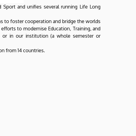
d Sport and unifies several running Life Long
ns to foster cooperation and bridge the worlds
l efforts to modernise Education, Training, and
r in our institution (a whole semester or
on from 14 countries.