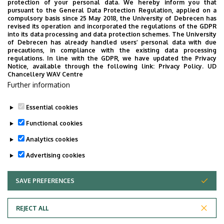
protection of your personal data. We hereby inform you that
pursuant to the General Data Protection Regulation, applied on a
BSc in Public Health II. year
compulsory basis since 25 May 2018, the University of Debrecen has
revised its operation and incorporated the regulations of the GDPR
BSc in Public Health III. year
into its data processing and data protection schemes. The University
of Debrecen has already handled users’ personal data with due
BSc in Public Health IV. year
precautions, in compliance with the existing data processing
regulations. In line with the GDPR, we have updated the Privacy
Notice, available through the following link:
Privacy Policy.
UD
Chancellery WAV Centre
MSc in Public Health I. year
Further information
MSc in Public Health II. year
Essential cookies
Functional cookies
Last update:
2026. 04. 20. 10:42
Analytics cookies
Advertising cookies
SAVE PREFERENCES
WITHDRAW CONSENT
REJECT ALL
Privacy Policy