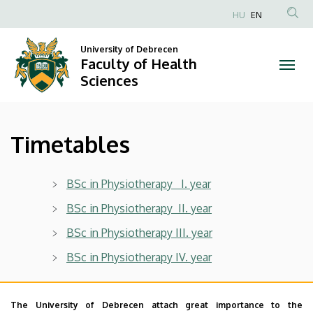
Timetables
Skip
HU
EN
to
Anonim
|
main
Felhasználói
University of Debrecen
content
Faculty of Health
Faculty
fiók
Sciences
menüje
of
Health
Timetables
Sciences
BSc in Physiotherapy I. year
BSc in Physiotherapy II. year
BSc in Physiotherapy III. year
BSc in Physiotherapy IV. year
The University of Debrecen attach great importance to the
BSc in Public Health I. year