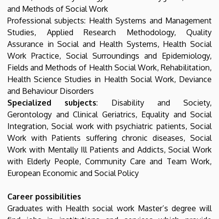
and Methods of Social Work
Professional subjects: Health Systems and Management
Studies, Applied Research Methodology, Quality
Assurance in Social and Health Systems, Health Social
Work Practice, Social Surroundings and Epidemiology,
Fields and Methods of Health Social Work, Rehabilitation,
Health Science Studies in Health Social Work, Deviance
and Behaviour Disorders
Specialized subjects
: Disability and Society,
Gerontology and Clinical Geriatrics, Equality and Social
Integration, Social work with psychiatric patients, Social
Work with Patients suffering chronic diseases, Social
Work with Mentally Ill Patients and Addicts, Social Work
with Elderly People, Community Care and Team Work,
European Economic and Social Policy
Career possibilities
Graduates with Health social work Master’s degree will