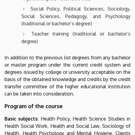
Social Policy, Political Sciences, Sociology,
Social Sciences, Pedagogy, and Psychology
(traditional or bachelor’s degree)
Teacher training (traditional or bachelor’s
degree)
In addition to the previous list degrees from any bachelor
or master program under the current credit system and
degrees issued by college or university acceptable on the
basis of the obtained knowledge and credits by the credit
transfer committee of the higher educational institution
can be taken into consideration.
Program of the course
Basic subjects
: Health Policy, Health Science Studies in
Health Social Work, Health and Social Law, Sociology of
Health, Health Psychology and Mental Hygiene, Clients