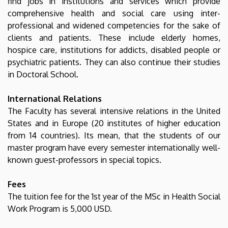
find jobs in institutions and services which provide
comprehensive health and social care using inter-
professional and widened competencies for the sake of
clients and patients. These include elderly homes,
hospice care, institutions for addicts, disabled people or
psychiatric patients. They can also continue their studies
in Doctoral School.
International Relations
The Faculty has several intensive relations in the United
States and in Europe (20 institutes of higher education
from 14 countries). Its mean, that the students of our
master program have every semester internationally well-
known guest-professors in special topics.
Fees
The tuition fee for the 1st year of the MSc in Health Social
Work Program is 5,000 USD.