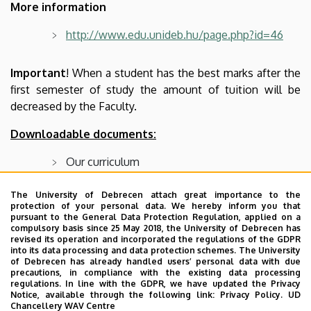
More information
http://www.edu.unideb.hu/page.php?id=46
Important
! When a student has the best marks after the
first semester of study the amount of tuition will be
decreased by the Faculty.
Downloadable documents:
Our curriculum
Bulletin 2023/2024.
The University of Debrecen attach great importance to the
protection of your personal data. We hereby inform you that
Bulletin 2022/2023.
pursuant to the General Data Protection Regulation, applied on a
compulsory basis since 25 May 2018, the University of Debrecen has
Bulletin 2021/2022.
revised its operation and incorporated the regulations of the GDPR
into its data processing and data protection schemes. The University
Bulletin 2020/2021.
of Debrecen has already handled users’ personal data with due
precautions, in compliance with the existing data processing
Bulletin 2019/2020.
regulations. In line with the GDPR, we have updated the Privacy
Notice, available through the following link:
Privacy Policy.
UD
Bulletin 2018/2019.
Chancellery WAV Centre