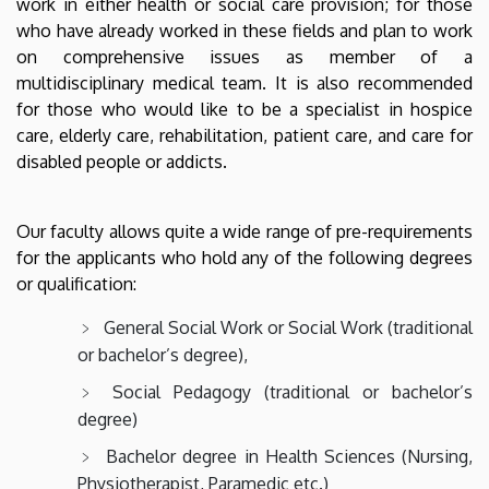
work in either health or social care provision; for those
who have already worked in these fields and plan to work
on comprehensive issues as member of a
multidisciplinary medical team. It is also recommended
for those who would like to be a specialist in hospice
care, elderly care, rehabilitation, patient care, and care for
disabled people or addicts.
Our faculty allows quite a wide range of pre-requirements
for the applicants who hold any of the following degrees
or qualification:
General Social Work or Social Work (traditional
or bachelor’s degree),
Social Pedagogy (traditional or bachelor’s
degree)
Bachelor degree in Health Sciences (Nursing,
Physiotherapist, Paramedic etc.)