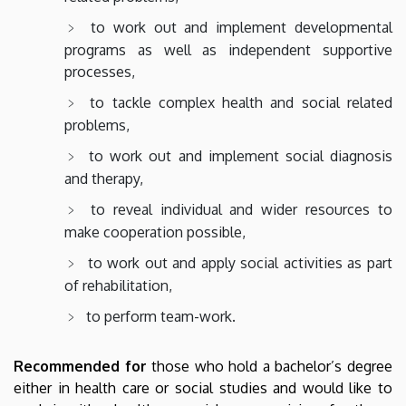
to work out and implement developmental
programs as well as independent supportive
processes,
to tackle complex health and social related
problems,
to work out and implement social diagnosis
and therapy,
to reveal individual and wider resources to
make cooperation possible,
to work out and apply social activities as part
of rehabilitation,
to perform team-work.
Recommended for
those who hold a bachelor’s degree
either in health care or social studies and would like to