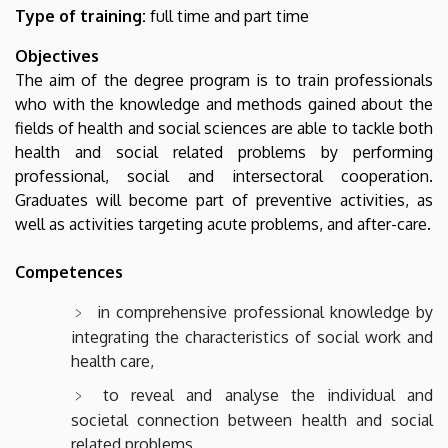
Type of training:
full time and part time
Objectives
The aim of the degree program is to train professionals
who with the knowledge and methods gained about the
fields of health and social sciences are able to tackle both
health and social related problems by performing
professional, social and intersectoral cooperation.
Graduates will become part of preventive activities, as
well as activities targeting acute problems, and after-care.
Competences
in comprehensive professional knowledge by
integrating the characteristics of social work and
health care,
to reveal and analyse the individual and
societal connection between health and social
related problems,