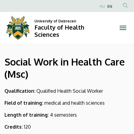
Social
Skip
HU
EN
to
Anonim
Work
main
Felhasználói
University of Debrecen
content
Faculty of Health
in
fiók
Sciences
menüje
Health
Care
Social Work in Health Care
(Msc)
(Msc)
|
Faculty
Qualification:
Qualified Health Social Worker
of
Field of training:
medical and health sciences
Health
Length of training:
4 semesters
Sciences
Credits:
120