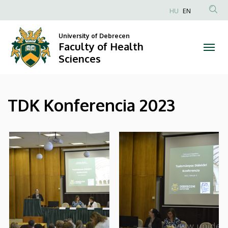
|
Skip
HU
EN
to
Anonim
Faculty
main
Felhasználói
University of Debrecen
content
Faculty of Health
of
fiók
Sciences
menüje
Health
Sciences
TDK Konferencia 2023