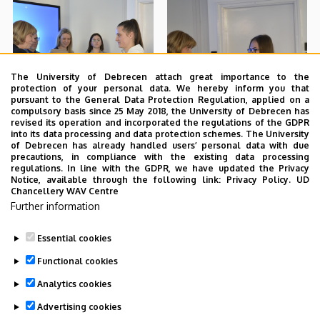
The University of Debrecen attach great importance to the
protection of your personal data. We hereby inform you that
pursuant to the General Data Protection Regulation, applied on a
compulsory basis since 25 May 2018, the University of Debrecen has
revised its operation and incorporated the regulations of the GDPR
into its data processing and data protection schemes. The University
of Debrecen has already handled users’ personal data with due
precautions, in compliance with the existing data processing
regulations. In line with the GDPR, we have updated the Privacy
Notice, available through the following link:
Privacy Policy.
UD
Chancellery WAV Centre
Further information
Essential cookies
Functional cookies
Analytics cookies
Advertising cookies