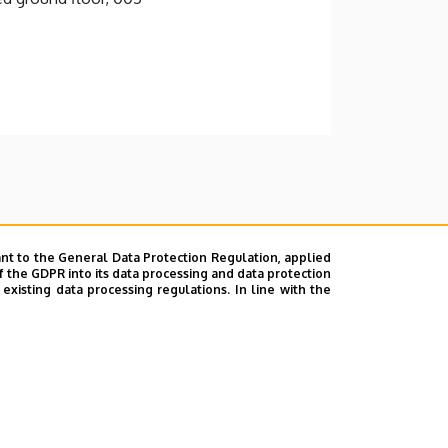
nt to the General Data Protection Regulation, applied
f the GDPR into its data processing and data protection
xisting data processing regulations. In line with the