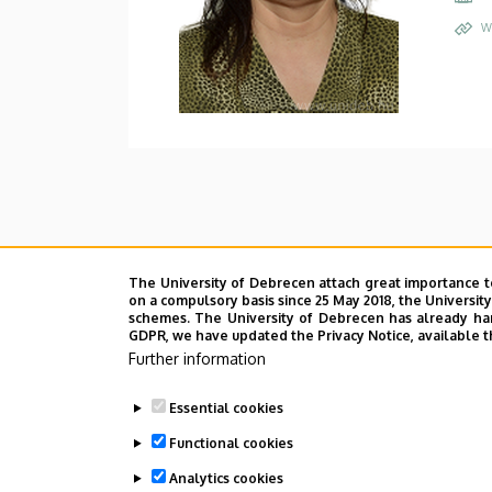
W
The University of Debrecen attach great importance t
on a compulsory basis since 25 May 2018, the Universit
schemes. The University of Debrecen has already hand
GDPR, we have updated the Privacy Notice, available t
Further information
Essential cookies
Functional cookies
Analytics cookies