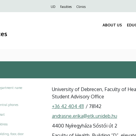
Felső
UD
Faculties
Clinics
navigáció
ABOUT US
EDU
ces
epartment name
University of Debrecen, Faculty of He
Student Advisory Office
ntral phones
+36 42 404 411
/
78142
ail
andrasne.erika@etk.unideb.hu
dress
4400 Nyíregyháza Sóstói út 2
ilding, floor, door
Faculty of Health, Building “D”, elevat