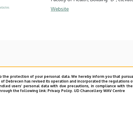
ebsites
Website
o the protection of your personal data. We hereby inform you that pursua
y of Debrecen has revised its operation and incorporated the regulations o
led users’ personal data with due precautions, in compliance with the e
hrough the following link:
Privacy Policy.
UD Chancellery WAV Centre