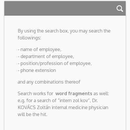
By using the search box, you may search the
followings:
- name of employee,
- department of employee,
- position/profession of employee,
- phone extension
and any combinations thereof
Search works for
word fragments
as well:
e.g. for a search of “intern zol kov”, Dr.
KOVÁCS Zoltán internal medicine physician
will be the hit.