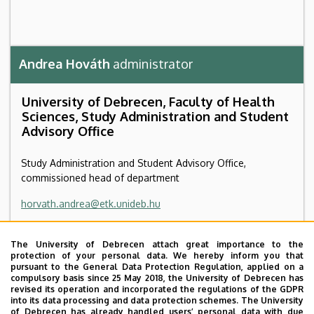
Andrea Hováth
administrator
University of Debrecen, Faculty of Health
Sciences, Study Administration and Student
Advisory Office
Study Administration and Student Advisory Office,
commissioned head of department
horvath.andrea@etk.unideb.hu
4028 Debrecen Kassai út 26
The University of Debrecen attach great importance to the
School of Public Health building, ground floor, 4
protection of your personal data. We hereby inform you that
pursuant to the General Data Protection Regulation, applied on a
compulsory basis since 25 May 2018, the University of Debrecen has
+36 42 404 411
/ 78111
revised its operation and incorporated the regulations of the GDPR
into its data processing and data protection schemes. The University
of Debrecen has already handled users’ personal data with due