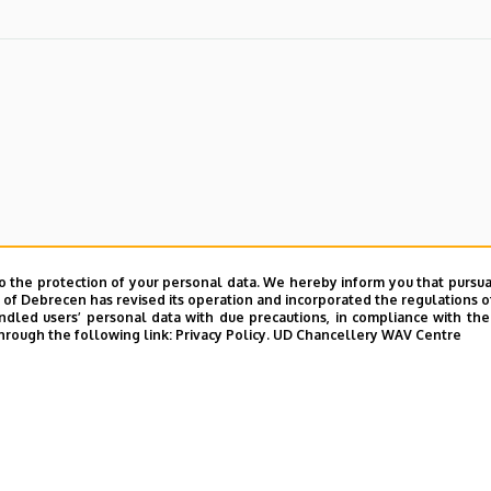
o the protection of your personal data. We hereby inform you that pursua
y of Debrecen has revised its operation and incorporated the regulations o
led users’ personal data with due precautions, in compliance with the e
hrough the following link:
Privacy Policy.
UD Chancellery WAV Centre