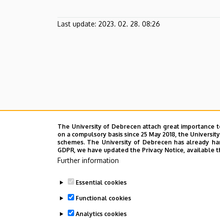
Last update:
2023. 02. 28. 08:26
The University of Debrecen attach great importance t
on a compulsory basis since 25 May 2018, the Universit
schemes. The University of Debrecen has already hand
GDPR, we have updated the Privacy Notice, available t
Further information
Essential cookies
Functional cookies
Analytics cookies