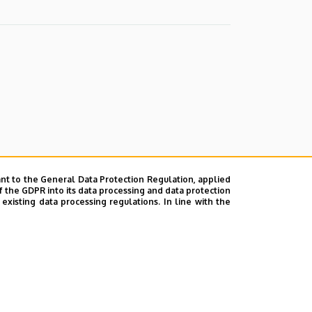
nt to the General Data Protection Regulation, applied
f the GDPR into its data processing and data protection
xisting data processing regulations. In line with the