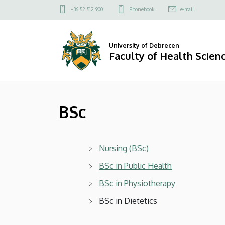
BSc
Skip
Felső
+36 52 512 900
Phonebook
e-mail
to
kapcsolat
|
main
menü
content
Faculty
University of Debrecen
Faculty of Health Scien
of
Health
BSc
Sciences
Nursing (BSc)
BSc in Public Health
BSc in Physiotherapy
BSc in Dietetics