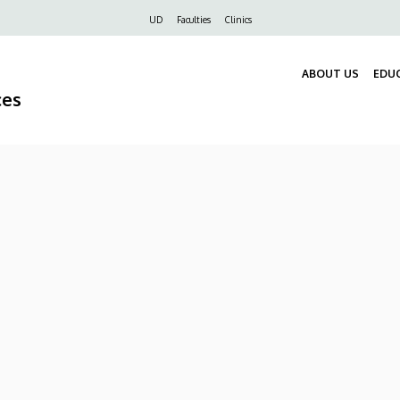
Felső
UD
Faculties
Clinics
navigáció
ABOUT US
EDU
ces