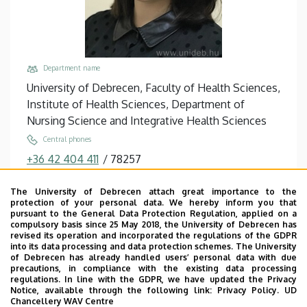
Department name
University of Debrecen, Faculty of Health Sciences,
Institute of Health Sciences, Department of
Nursing Science and Integrative Health Sciences
Central phones
+36 42 404 411
/
78257
Fax
The University of Debrecen attach great importance to the
+36 42 598 268
protection of your personal data. We hereby inform you that
pursuant to the General Data Protection Regulation, applied on a
Email
compulsory basis since 25 May 2018, the University of Debrecen has
barth.anita@etk.unideb.hu
revised its operation and incorporated the regulations of the GDPR
into its data processing and data protection schemes. The University
Address
of Debrecen has already handled users’ personal data with due
precautions, in compliance with the existing data processing
4400 Nyíregyháza Sóstói út 2
regulations. In line with the GDPR, we have updated the Privacy
Notice, available through the following link:
Privacy Policy.
UD
Building, floor, door
Chancellery WAV Centre