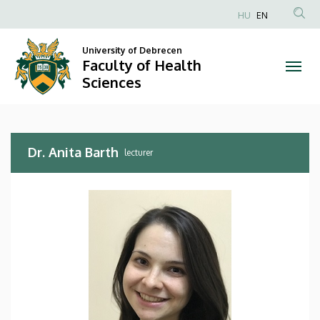
Dr.
Skip
HU
EN
to
Anonim
Anita
main
Felhasználói
University of Debrecen
content
Faculty of Health
Barth
fiók
Sciences
menüje
|
Faculty
Dr. Anita Barth
of
lecturer
Health
Sciences