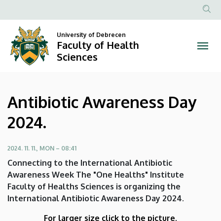
Antibiotic
Skip
to
Anonim
Awareness
main
Felhasznál
University of Debrecen
content
Faculty of Health
Day
fiók
Sciences
menüje
2024.
|
Antibiotic Awareness Day
Faculty
2024.
of
Health
2024. 11. 11., MON – 08:41
Connecting to the International Antibiotic
Sciences
Awareness Week The "One Healths" Institute
Faculty of Healths Sciences is organizing the
International Antibiotic Awareness Day 2024.
For larger size click to the picture.