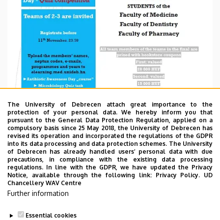
The University of Debrecen attach great importance to the
protection of your personal data. We hereby inform you that
pursuant to the General Data Protection Regulation, applied on a
compulsory basis since 25 May 2018, the University of Debrecen has
revised its operation and incorporated the regulations of the GDPR
into its data processing and data protection schemes. The University
of Debrecen has already handled users’ personal data with due
precautions, in compliance with the existing data processing
regulations. In line with the GDPR, we have updated the Privacy
Notice, available through the following link:
Privacy Policy.
UD
Chancellery WAV Centre
Further information
Essential cookies