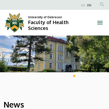
Faculty
HU
EN
Anonim
of
Felhasználói
University of Debrecen
Faculty of Health
Health
fiók
Sciences
menüje
Sciences
DIAVETÍTÉS
News
HÍREK