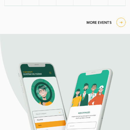
MORE EVENTS