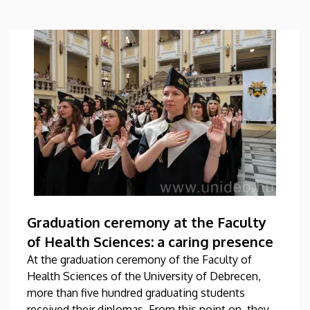
Graduation ceremony at the Faculty
of Health Sciences: a caring presence
At the graduation ceremony of the Faculty of
Health Sciences of the University of Debrecen,
more than five hundred graduating students
received their diplomas. From this point on, they