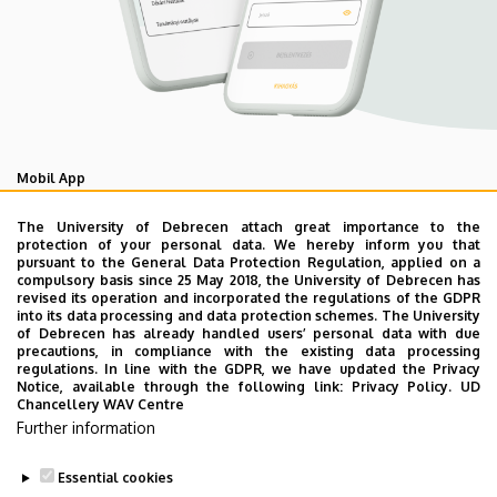
Mobil App
UD Studyversity app
The University of Debrecen attach great importance to the
protection of your personal data. We hereby inform you that
pursuant to the General Data Protection Regulation, applied on a
We are happy to introduce the brand new application of
compulsory basis since 25 May 2018, the University of Debrecen has
revised its operation and incorporated the regulations of the GDPR
the University of Debrecen developed for our students.
into its data processing and data protection schemes. The University
The purpose of the app is to help you with university life,
of Debrecen has already handled users’ personal data with due
precautions, in compliance with the existing data processing
provide quickly accessible information about your
regulations. In line with the GDPR, we have updated the Privacy
studies, offer guidance for situatuions and issues that
Notice, available through the following link:
Privacy Policy.
UD
Chancellery WAV Centre
may come up during your university years, and we bring
Further information
the cultural and sport-related events of UD and Debrecen
closer to you.
Essential cookies