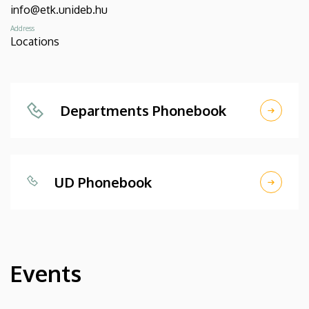
info@etk.unideb.hu
Address
Locations
Departments Phonebook
UD Phonebook
Events