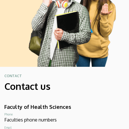
CONTACT
Contact us
Faculty of Health Sciences
Phone
Faculties phone numbers
Email