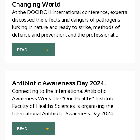
Changing World
At the DOCIDOH international conference, experts
discussed the effects and dangers of pathogens
lurking in nature and ready to strike, methods of
defense and prevention, and the professional
challenges associated with these issues. At the
international conference organized by the
READ
University of Debrecen, several of the institution’s
faculties and institutes shared their innovative
ideas in connection with the topic.
Antibiotic Awareness Day 2024.
Connecting to the International Antibiotic
Awareness Week The "One Healths" Institute
Faculty of Healths Sciences is organizing the
International Antibiotic Awareness Day 2024.
READ