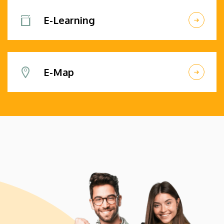
E-Learning
E-Map