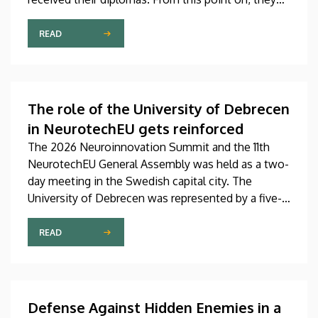
will be able to work in the future in a variety of
fields as bio-informaticians, rehabilitation
READ
specialists, social workers and physiotherapists. In
addition to handing out the diplomas at the
graduation ceremony, the faculty representatives
also recognized, honored and awarded the most
The role of the University of Debrecen
outstanding students, lecturers and employees of
in NeurotechEU gets reinforced
the faculty.
The 2026 Neuroinnovation Summit and the 11th
NeurotechEU General Assembly was held as a two-
day meeting in the Swedish capital city. The
University of Debrecen was represented by a five-
member delegation at this event hosted by
Karolinska Institutet. The most significant
READ
message of the meeting for the University of
Debrecen was the unanimous support of the
founding partners and the rectors for the
institution’s strategic role and its full reintegration
Defense Against Hidden Enemies in a
in the future.