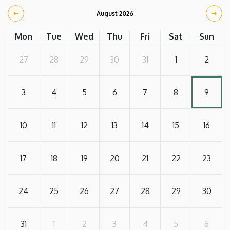
August 2026
Mon
Tue
Wed
Thu
Fri
Sat
Sun
27
28
29
30
31
1
2
3
4
5
6
7
8
9
10
11
12
13
14
15
16
17
18
19
20
21
22
23
24
25
26
27
28
29
30
31
1
2
3
4
5
6