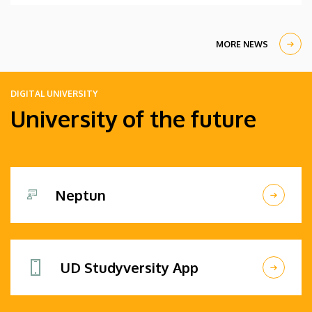
MORE NEWS
DIGITAL UNIVERSITY
University of the future
Neptun
UD Studyversity App