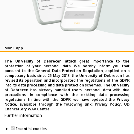
Mobil App
UD Studyversity app
The University of Debrecen attach great importance to the
protection of your personal data. We hereby inform you that
pursuant to the General Data Protection Regulation, applied on a
We are happy to introduce the brand new application of
compulsory basis since 25 May 2018, the University of Debrecen has
revised its operation and incorporated the regulations of the GDPR
the University of Debrecen developed for our students.
into its data processing and data protection schemes. The University
The purpose of the app is to help you with university life,
of Debrecen has already handled users’ personal data with due
precautions, in compliance with the existing data processing
provide quickly accessible information about your
regulations. In line with the GDPR, we have updated the Privacy
studies, offer guidance for situatuions and issues that
Notice, available through the following link:
Privacy Policy.
UD
Chancellery WAV Centre
may come up during your university years, and we bring
Further information
the cultural and sport-related events of UD and Debrecen
closer to you.
Essential cookies