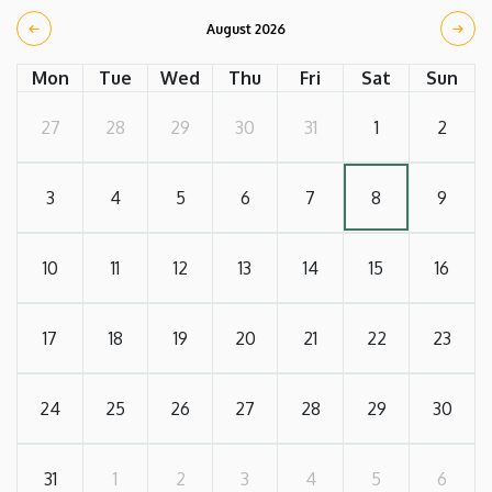
August 2026
Mon
Tue
Wed
Thu
Fri
Sat
Sun
27
28
29
30
31
1
2
3
4
5
6
7
8
9
10
11
12
13
14
15
16
17
18
19
20
21
22
23
24
25
26
27
28
29
30
31
1
2
3
4
5
6