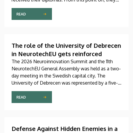
will be able to work in the future in a variety of
fields as bio-informaticians, rehabilitation
READ
specialists, social workers and physiotherapists. In
addition to handing out the diplomas at the
graduation ceremony, the faculty representatives
also recognized, honored and awarded the most
The role of the University of Debrecen
outstanding students, lecturers and employees of
in NeurotechEU gets reinforced
the faculty.
The 2026 Neuroinnovation Summit and the 11th
NeurotechEU General Assembly was held as a two-
day meeting in the Swedish capital city. The
University of Debrecen was represented by a five-
member delegation at this event hosted by
Karolinska Institutet. The most significant
READ
message of the meeting for the University of
Debrecen was the unanimous support of the
founding partners and the rectors for the
institution’s strategic role and its full reintegration
Defense Against Hidden Enemies in a
in the future.