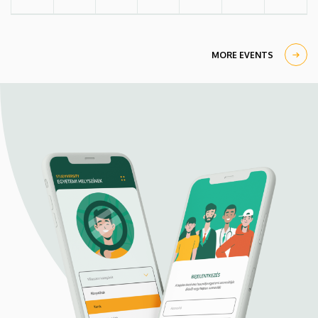
MORE EVENTS