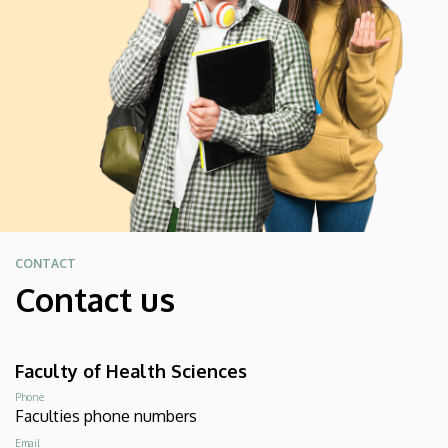
CONTACT
Contact us
Faculty of Health Sciences
Phone
Faculties phone numbers
Email