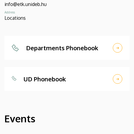
info@etk.unideb.hu
Address
Locations
Departments Phonebook
UD Phonebook
Events