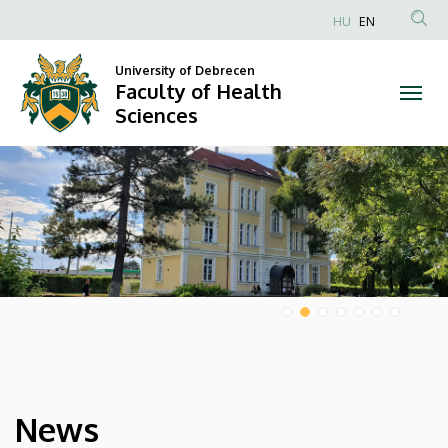
Faculty
HU
EN
Anonim
of
Felhasználói
University of Debrecen
Faculty of Health
Health
fiók
Sciences
menüje
Sciences
DIAVETÍTÉS
News
HÍREK