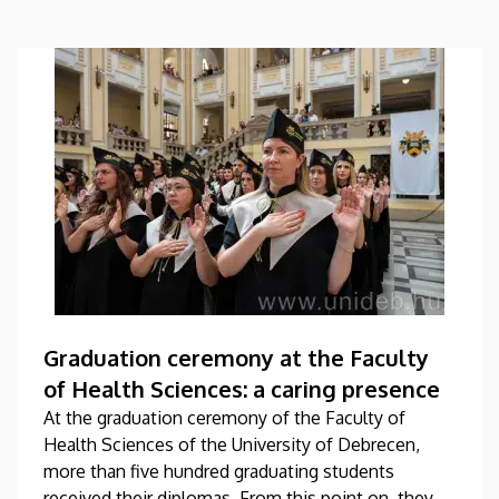
Graduation ceremony at the Faculty
of Health Sciences: a caring presence
At the graduation ceremony of the Faculty of
Health Sciences of the University of Debrecen,
more than five hundred graduating students
received their diplomas. From this point on, they