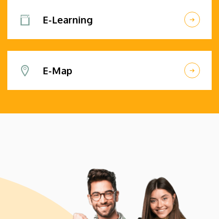
E-Learning
E-Map