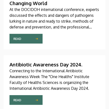
Changing World
At the DOCIDOH international conference, experts
discussed the effects and dangers of pathogens
lurking in nature and ready to strike, methods of
defense and prevention, and the professional
challenges associated with these issues. At the
international conference organized by the
READ
University of Debrecen, several of the institution’s
faculties and institutes shared their innovative
ideas in connection with the topic.
Antibiotic Awareness Day 2024.
Connecting to the International Antibiotic
Awareness Week The "One Healths" Institute
Faculty of Healths Sciences is organizing the
International Antibiotic Awareness Day 2024.
READ