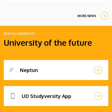
MORE NEWS
DIGITAL UNIVERSITY
University of the future
Neptun
UD Studyversity App